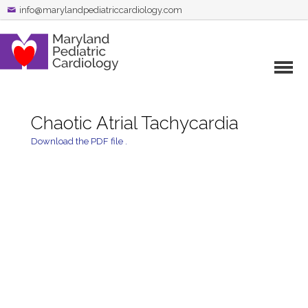
info@marylandpediatriccardiology.com
Chaotic Atrial Tachycardia
Download the PDF file .