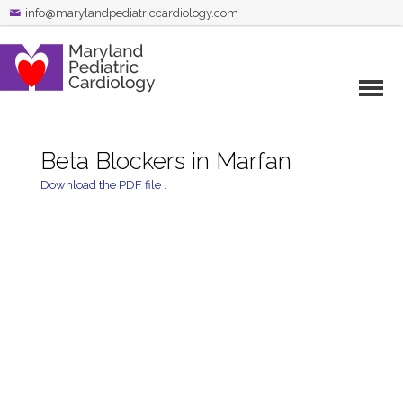
info@marylandpediatriccardiology.com
Beta Blockers in Marfan
Download the PDF file .